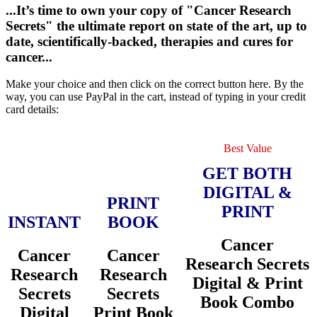
...It’s time to own your copy of "Cancer Research
Secrets" the ultimate report on state of the art, up to
date, scientifically-backed, therapies and cures for
cancer...
Make your choice and then click on the correct button here. By the
way, you can use PayPal in the cart, instead of typing in your credit
card details:
Best Value
GET BOTH
DIGITAL &
PRINT
PRINT
INSTANT
BOOK
Cancer
Cancer
Cancer
Research Secrets
Research
Research
Digital & Print
Secrets
Secrets
Book Combo
Digital
Print Book