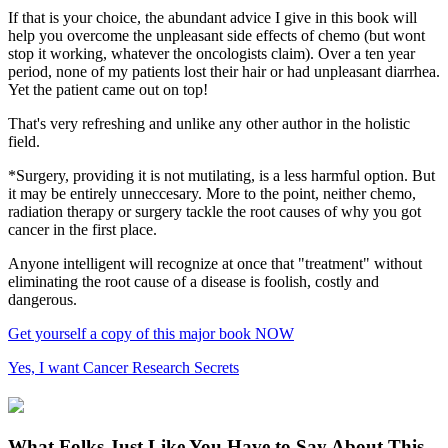
If that is your choice, the abundant advice I give in this book will
help you overcome the unpleasant side effects of chemo (but wont
stop it working, whatever the oncologists claim). Over a ten year
period, none of my patients lost their hair or had unpleasant diarrhea.
Yet the patient came out on top!
That's very refreshing and unlike any other author in the holistic
field.
*Surgery, providing it is not mutilating, is a less harmful option. But
it may be entirely unneccesary. More to the point, neither chemo,
radiation therapy or surgery tackle the root causes of why you got
cancer in the first place.
Anyone intelligent will recognize at once that "treatment" without
eliminating the root cause of a disease is foolish, costly and
dangerous.
Get yourself a copy of this major book NOW
Yes, I want Cancer Research Secrets
What Folks Just Like You Have to Say About This