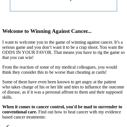
Welcome to Winning Against Cancer...
I want to welcome you to the game of winning against cancer. It’s a
serious game and you don’t want it to be a crap shoot. You want the
ODDS IN YOUR FAVOR. That means you have to rig the game so
that you can win!
From the reaction of some of my medical colleagues, you would
think they consider this to be worse than cheating at cards!
Some of them have even been known to get angry at the patient
who takes charge of his or her life and tries to influence the outcome
of disease, as if it was a personal affront to them and their supposed
skills.
When it comes to cancer control, you'd be mad to surrender to
conventional care.
Find out how to beat cancer with my evidence
based cancer treatments: