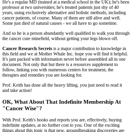
He's a regular MD (trained at a medical school in the UK); he's been
professor at two universities; he's treated patients just shy of 40
years, using exclusively alternative and holistic methods, including
cancer patients, of course. Many of them are still alive and well.
Some just died of natural causes - we all have to go sometime.
And so he is a person abundantly well qualified to walk you through
the cancer cure minefield, without getting your legs blown off.
Cancer Research Secrets
is a major contribution to knowledge in
this field and we at Mother Whale Inc. hope you will find it helpful.
It’s jam packed with information never before assembled all in one
document. Not only that but there is a resources supplement to
follow, linking you with numerous centers for treatment, the
therapies and remedies you are looking for.
Prof. Keith has done all the heavy lifting, you just need to read it
and take action!
OK, What About That Indefinite Membership At
"Cancer Wise"?
With Prof. Keith's books and reports you are, effectively, buying
indefinite updates, at no further cost to you. One of the exciting
things about this topic is that new, groundbreaking discoveries are