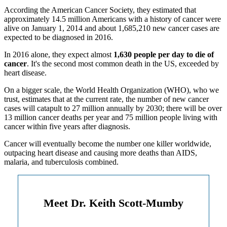
According the American Cancer Society, they estimated that
approximately 14.5 million Americans with a history of cancer were
alive on January 1, 2014 and about 1,685,210 new cancer cases are
expected to be diagnosed in 2016.
In 2016 alone, they expect almost
1,630 people per day to die of
cancer
. It's the second most common death in the US, exceeded by
heart disease.
On a bigger scale, the World Health Organization (WHO), who we
trust, estimates that at the current rate, the number of new cancer
cases will catapult to 27 million annually by 2030; there will be over
13 million cancer deaths per year and 75 million people living with
cancer within five years after diagnosis.
Cancer will eventually become the number one killer worldwide,
outpacing heart disease and causing more deaths than AIDS,
malaria, and tuberculosis combined.
Meet Dr. Keith Scott-Mumby