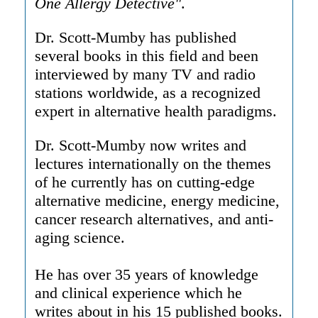
One Allergy Detective"
.
Dr. Scott-Mumby has published
several books in this field and been
interviewed by many TV and radio
stations worldwide, as a recognized
expert in alternative health paradigms.
Dr. Scott-Mumby now writes and
lectures internationally on the themes
of he currently has on cutting-edge
alternative medicine, energy medicine,
cancer research alternatives, and anti-
aging science.
He has over 35 years of knowledge
and clinical experience which he
writes about in his 15 published books.