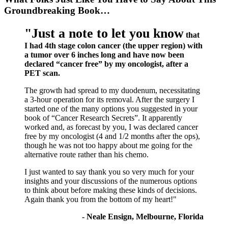
Groundbreaking Book…
"Just a note to let you know
that
I had 4th stage colon cancer (the upper region) with
a tumor over 6 inches long and have now been
declared “cancer free” by my oncologist, after a
PET scan.
The growth had spread to my duodenum, necessitating
a 3-hour operation for its removal. After the surgery I
started one of the many options you suggested in your
book of “Cancer Research Secrets”. It apparently
worked and, as forecast by you, I was declared cancer
free by my oncologist (4 and 1/2 months after the ops),
though he was not too happy about me going for the
alternative route rather than his chemo.
I just wanted to say thank you so very much for your
insights and your discussions of the numerous options
to think about before making these kinds of decisions.
Again thank you from the bottom of my heart!"
- Neale Ensign, Melbourne, Florida