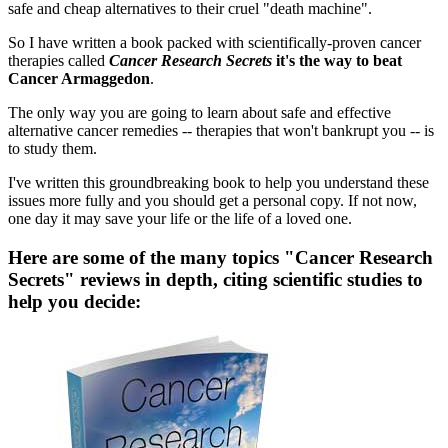
safe and cheap alternatives to their cruel "death machine".
So I have written a book packed with scientifically-proven cancer
therapies called
Cancer Research Secrets
it's the way to beat
Cancer Armaggedon
.
The only way you are going to learn about safe and effective
alternative cancer remedies -- therapies that won't bankrupt you -- is
to study them.
I've written this groundbreaking book to help you understand these
issues more fully and you should get a personal copy. If not now,
one day it may save your life or the life of a loved one.
Here are some of the many topics "Cancer Research
Secrets" reviews in depth, citing scientific studies to
help you decide: