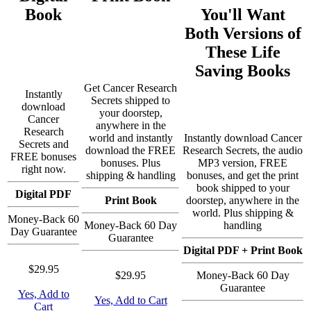
Book
You'll Want
Both Versions of
These Life
Saving Books
Get Cancer Research
Instantly
Secrets shipped to
download
your doorstep,
Cancer
anywhere in the
Research
world and instantly
Instantly download Cancer
Secrets and
download the FREE
Research Secrets, the audio
FREE bonuses
bonuses. Plus
MP3 version, FREE
right now.
shipping & handling
bonuses, and get the print
book shipped to your
Digital PDF
Print Book
doorstep, anywhere in the
world. Plus shipping &
Money-Back 60
Money-Back 60 Day
handling
Day Guarantee
Guarantee
Digital PDF + Print Book
$29.95
$29.95
Money-Back 60 Day
Guarantee
Yes, Add to
Yes, Add to Cart
Cart