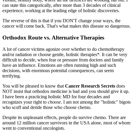
can state this categorically, after more than 3 decades of clinical
experience, working at the leading edge of holistic discoveries.
The reverse of this is that if you DON'T change your ways, the
cancer will come back. That's what makes this disease so dangerous.
Orthodox Route vs. Alternative Therapies
A lot of cancer victims agonize over whether to do chemotherapy
and/or radiation or choose gentle, holistic therapies*. It can be very
difficult to decide, when fear or pressure from doctors and family
have an influence. Emotions are often running high and such
decisions, with enormous potential consequences, can seem
terrifying.
You will be pleased to know that
Cancer Research Secrets
does
NOT insist that orthodox medicine is bad and you should give it up.
I have been a practicing holistic MD for four decades and
recognizes your right to
choose
. I am not among the "holistic" bigots
who scoff and deride those who choose chemo.
Despite its unpleasant effects, people do survive chemo. There are
around 12 million cancer survivors in the USA alone, most of whom
went to conventional oncologists.