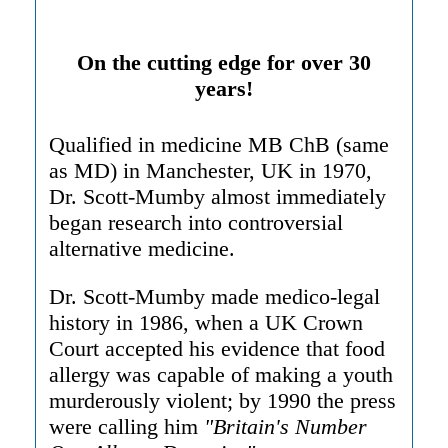
On the cutting edge for over 30
years!
Qualified in medicine MB ChB (same
as MD) in Manchester, UK in 1970,
Dr. Scott-Mumby almost immediately
began research into controversial
alternative medicine.
Dr. Scott-Mumby made medico-legal
history in 1986, when a UK Crown
Court accepted his evidence that food
allergy was capable of making a youth
murderously violent; by 1990 the press
were calling him
"Britain's Number