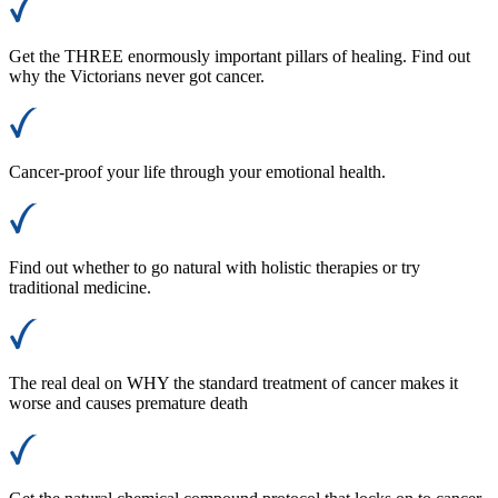
Get the THREE enormously important pillars of healing. Find out
why the Victorians never got cancer.
Cancer-proof your life through your emotional health.
Find out whether to go natural with holistic therapies or try
traditional medicine.
The real deal on WHY the standard treatment of cancer makes it
worse and causes premature death