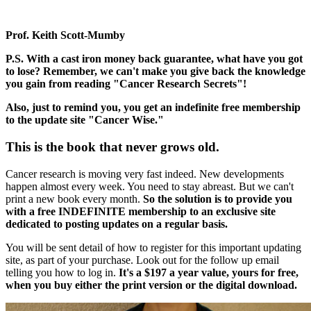
Prof. Keith Scott-Mumby
P.S. With a cast iron money back guarantee, what have you got
to lose? Remember, we can't make you give back the knowledge
you gain from reading "Cancer Research Secrets"!
Also, just to remind you, you get an indefinite free membership
to the update site "Cancer Wise."
This is the book that never grows old.
Cancer research is moving very fast indeed. New developments
happen almost every week. You need to stay abreast. But we can't
print a new book every month.
So the solution is to provide you
with a free INDEFINITE membership to an exclusive site
dedicated to posting updates on a regular basis.
You will be sent detail of how to register for this important updating
site, as part of your purchase. Look out for the follow up email
telling you how to log in.
It's a $197 a year value, yours for free,
when you buy either the print version or the digital download.