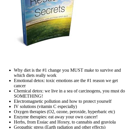
Why diet is the #1 change you MUST make to survive and
which diets really work
Emotional detox: toxic emotions are the #1 reason we get
cancer
Chemical detox: we live in a sea of carcinogens, you must do
SOMETHING!
Electromagnetic pollution and how to protect yourself
IV solutions (vitamin C especially)
Oxygen therapies (O2, ozone, peroxide, hyperbaric etc)
Enzyme therapies: eat away your own cancer!
Herbs, from Essiac and Hoxey, to cannabis and graviola
Geopathic stress (Earth radiation and other effects)