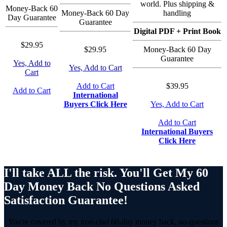
world. Plus shipping &
Money-Back 60
Money-Back 60 Day
handling
Day Guarantee
Guarantee
Digital PDF + Print Book
$29.95
$29.95
Money-Back 60 Day
Guarantee
Yes, Add to
Yes, Add to Cart
Cart
Add to Cart
$39.95
Add to Cart
International
Buyers Click Here
Yes, Add to Cart
Add to Cart
International Buyers
Click Here
I'll take ALL the risk. You'll Get My 60
Day Money Back No Questions Asked
Satisfaction Guarantee!
You're covered by my iron-clad 60-day money back, no-questions