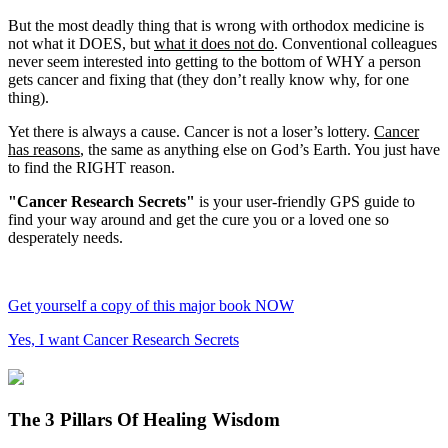
But the most deadly thing that is wrong with orthodox medicine is
not what it DOES, but
what it does not do
. Conventional colleagues
never seem interested into getting to the bottom of WHY a person
gets cancer and fixing that (they don’t really know why, for one
thing).
Yet there is always a cause. Cancer is not a loser’s lottery.
Cancer
has reasons
, the same as anything else on God’s Earth. You just have
to find the RIGHT reason.
"Cancer Research Secrets"
is your user-friendly GPS guide to
find your way around and get the cure you or a loved one so
desperately needs.
Get yourself a copy of this major book NOW
Yes, I want Cancer Research Secrets
The 3 Pillars Of Healing Wisdom