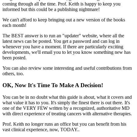
coming through all the time. Prof. Keith is happy to keep you
informed but this could be a publishing nightmare!
We can't afford to keep bringing out a new version of the books
each month!
The BEST answer is to run an "updater" website, where all the
latest news can be posted. You get a password and can log in
whenever you have a moment. If there are particularly exciting
developments, we'll email you to let you know something new has
been posted.
You can also review some interesting and useful contributions from
others, too.
OK, Now It's Time To Make A Decision!
You can be in no doubt what this guide is about, what it covers and
what value it has to you. It's simply the finest there is out there. It's
one of the VERY FEW written by a recognized, authoritative MD
with direct experience of treating cancers with alternative therapies.
Prof. Keith no longer runs an office but you can benefit from his
vast clinical experience, now, TODAY..