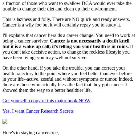
a fraction of those who want to swallow DCA would ever take the
trouble to change their diet and clean up their environment.
This is laziness and folly. There are NO quick and ready answers.
Cancer is a wily foe but it will certainly repay you to study it.
I'll explains that cancer heralds a career change. You need to work at
being a cancer survivor.
Cancer is not necessarily a death knell
but it is a wake-up call; it's telling you your health is in ruins.
If
you don't take decisive action, to change the reckless lifestyle you
have been living, you may well not survive.
On the other hand, if you take the trouble, you can correct your
health trajectory to the point where you feel better than ever before
in your life--active, zestful and without symptoms or tumor. Indeed,
there are those who actually bless the fact that they got cancer: it
showed them the way to a better healthier life.
Get yourself a copy of this major book NOW
Yes, I want Cancer Research Secrets
Here's to staying cancer-free,