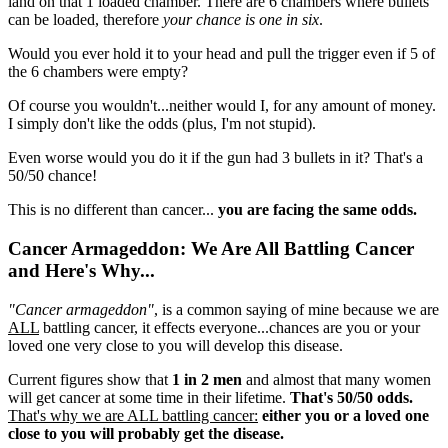
land on that 1 loaded chamber. There are 6 chambers where bullets
can be loaded, therefore
your chance is one in six
.
Would you ever hold it to your head and pull the trigger even if 5 of
the 6 chambers were empty?
Of course you wouldn't...neither would I, for any amount of money.
I simply don't like the odds (plus, I'm not stupid).
Even worse would you do it if the gun had 3 bullets in it? That's a
50/50 chance!
This is no different than cancer...
you are facing the same odds.
Cancer Armageddon: We Are All Battling Cancer
and Here's Why...
"Cancer armageddon"
, is a common saying of mine because we are
ALL
battling cancer, it effects everyone...chances are you or your
loved one very close to you will develop this disease.
Current figures show that
1 in 2 men
and almost that many women
will get cancer at some time in their lifetime.
That's 50/50 odds.
That's why we are ALL battling cancer:
either you or a loved one
close to you will probably get the disease.