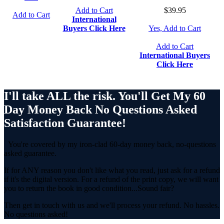
Add to Cart
$39.95
Add to Cart
International
Buyers Click Here
Yes, Add to Cart
Add to Cart
International Buyers
Click Here
I'll take ALL the risk. You'll Get My 60
Day Money Back No Questions Asked
Satisfaction Guarantee!
You're covered by my iron-clad 60-day money back, no-questions
asked guarantee.
If for ANY reason you don't like what you read, just ask for a refund
if it's the digital version. For a refund of the print copy, we will want
you to return the book in good condition...Sound fair?
Then get in touch with us and we'll process your refund. No hassles.
No questions asked!