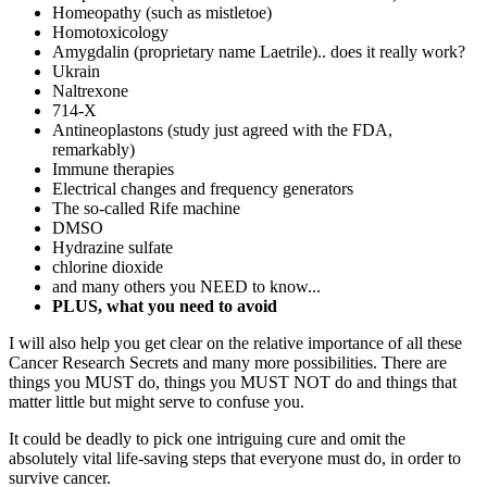
Homeopathy (such as mistletoe)
Homotoxicology
Amygdalin (proprietary name Laetrile).. does it really work?
Ukrain
Naltrexone
714-X
Antineoplastons (study just agreed with the FDA,
remarkably)
Immune therapies
Electrical changes and frequency generators
The so-called Rife machine
DMSO
Hydrazine sulfate
chlorine dioxide
and many others you NEED to know...
PLUS, what you need to avoid
I will also help you get clear on the relative importance of all these
Cancer Research Secrets and many more possibilities. There are
things you MUST do, things you MUST NOT do and things that
matter little but might serve to confuse you.
It could be deadly to pick one intriguing cure and omit the
absolutely vital life-saving steps that everyone must do, in order to
survive cancer.