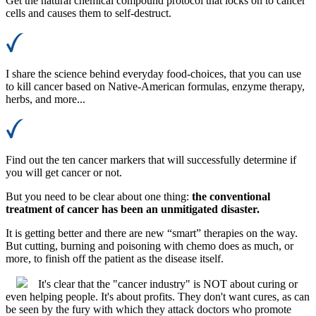
Get the natural chemical compound protocol that locks on to cancer
cells and causes them to self-destruct.
I share the science behind everyday food-choices, that you can use
to kill cancer based on Native-American formulas, enzyme therapy,
herbs, and more...
Find out the ten cancer markers that will successfully determine if
you will get cancer or not.
But you need to be clear about one thing:
the conventional
treatment of cancer has been an unmitigated disaster.
It is getting better and there are new “smart” therapies on the way.
But cutting, burning and poisoning with chemo does as much, or
more, to finish off the patient as the disease itself.
It's clear that the "cancer industry" is NOT about curing or
even helping people. It's about profits. They don't want cures, as can
be seen by the fury with which they attack doctors who promote