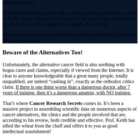
asked guarantee.
If for ANY reason you don't like what you read, just ask for a refund
if it's the digital version. For a refund of the print copy, we will want
you to return the book in good condition...Sound fair?
Then get in touch with us and we'll process your refund. No hassles.
No questions asked!
Beware of the Alternatives Too!
Unfortunately, the alternative cancer field is also seething with
bogus cures and claims, especially if viewed from the Internet. It is
clear to anyone knowledgeable that a great many people, totally
unqualified, are indeed “cashing in”, exactly as the orthodox critics
claim.
If there is one thing worse than a dangerous doctor, after 7
years of training, then it’s a dangerous amateur, with NO training.
That’s where
Cancer Research Secrets
comes in. It’s been a
massive project in assembling scientific data on numerous aspects of
cancer alternatives, the clinics and the people involved that are,
according to his review, both credible and effective. Prof. Keith has
sifted the wheat from the chaff and offers it to you as good
intellectual nourishment!