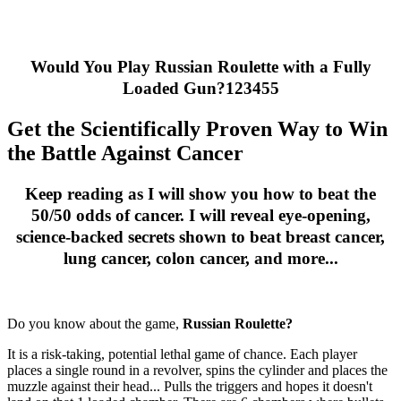
Would You Play Russian Roulette with a Fully
Loaded Gun?123455
Get the Scientifically Proven Way to Win
the Battle Against Cancer
Keep reading as I will show you how to beat the
50/50 odds of cancer. I will reveal eye-opening,
science-backed secrets shown to beat breast cancer,
lung cancer, colon cancer, and more...
Do you know about the game,
Russian Roulette?
It is a risk-taking, potential lethal game of chance. Each player
places a single round in a revolver, spins the cylinder and places the
muzzle against their head... Pulls the triggers and hopes it doesn't