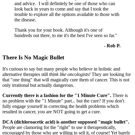
and advice. I will definitely be one of those who can
look back in years to come and say that I took the
trouble to explore all the options available to those with
the disease.
Thank you for your book. Although it's one of
hundreds out there, to me it's the best I've seen so far."
- Rob P.
There Is No Magic Bullet
It's curious to say but many people who believe in holistic and
alternative therapies still
think like oncologists!
They are looking for
that "one thing" that will magically cure them of cancer. This is not
only irrational but actually dangerous.
Currently there is a fashion for the "1 Minute Cure".
There is
no problem with the "1 Minute" part... but the cure? If you don't
fully engage yourself in correcting the health problems which
resulted in cancer, you are NOT going to get a cure.
DCA (dichloroacetic acid) is another supposed "magic bullet".
People are clamoring for the "right" to use it therapeutically,
encouraged by those who are willing to sell it, of course! Yet barely