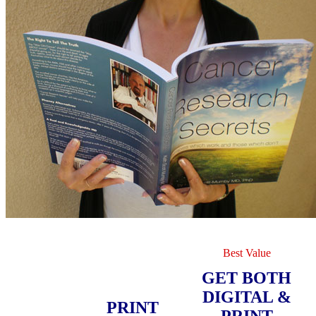
Best Value
GET BOTH
DIGITAL &
PRINT
PRINT