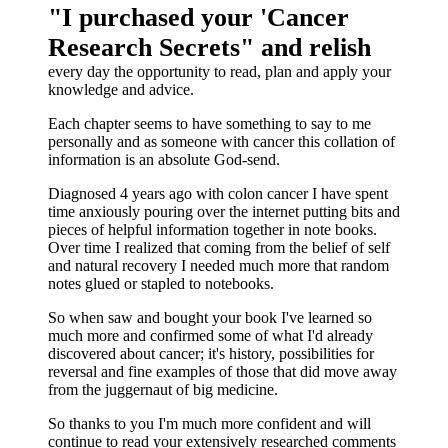
"I purchased your 'Cancer
Research Secrets" and relish
every day the opportunity to read, plan and apply your
knowledge and advice.
Each chapter seems to have something to say to me
personally and as someone with cancer this collation of
information is an absolute God-send.
Diagnosed 4 years ago with colon cancer I have spent
time anxiously pouring over the internet putting bits and
pieces of helpful information together in note books.
Over time I realized that coming from the belief of self
and natural recovery I needed much more that random
notes glued or stapled to notebooks.
So when saw and bought your book I've learned so
much more and confirmed some of what I'd already
discovered about cancer; it's history, possibilities for
reversal and fine examples of those that did move away
from the juggernaut of big medicine.
So thanks to you I'm much more confident and will
continue to read your extensively researched comments