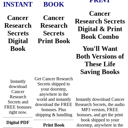
INSTANT
BOOK
Cancer
Cancer
Cancer
Research Secrets
Research
Research
Digital & Print
Secrets
Secrets
Book Combo
Digital
Print Book
Book
You'll Want
Both Versions of
These Life
Saving Books
Get Cancer Research
Instantly
Secrets shipped to
download
your doorstep,
Cancer
anywhere in the
Research
world and instantly
Instantly download Cancer
Secrets and
download the FREE
Research Secrets, the audio
FREE bonuses
bonuses. Plus
MP3 version, FREE
right now.
shipping & handling
bonuses, and get the print
book shipped to your
Digital PDF
Print Book
doorstep, anywhere in the