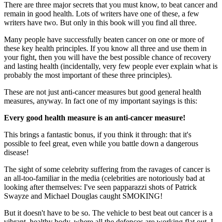
There are three major secrets that you must know, to beat cancer and
remain in good health. Lots of writers have one of these, a few
writers have two. But only in this book will you find all three.
Many people have successfully beaten cancer on one or more of
these key health principles. If you know all three and use them in
your fight, then you will have the best possible chance of recovery
and lasting health (incidentally, very few people ever explain what is
probably the most important of these three principles).
These are not just anti-cancer measures but good general health
measures, anyway. In fact one of my important sayings is this:
Every good health measure is an anti-cancer measure!
This brings a fantastic bonus, if you think it through: that it's
possible to feel great, even while you battle down a dangerous
disease!
The sight of some celebrity suffering from the ravages of cancer is
an all-too-familiar in the media (celebrities are notoriously bad at
looking after themselves: I've seen papparazzi shots of Patrick
Swayze and Michael Douglas caught SMOKING!
But it doesn't have to be so. The vehicle to best beat out cancer is a
vibrant, healthy body, where all the defences are working flat out. I