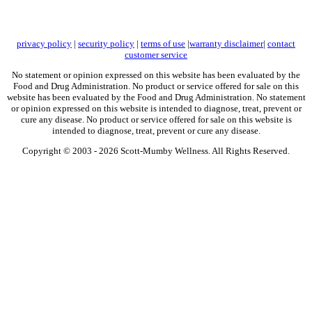
privacy policy
|
security policy
|
terms of use
|
warranty disclaimer
|
contact
customer service
No statement or opinion expressed on this website has been evaluated by the
Food and Drug Administration. No product or service offered for sale on this
website has been evaluated by the Food and Drug Administration. No statement
or opinion expressed on this website is intended to diagnose, treat, prevent or
cure any disease. No product or service offered for sale on this website is
intended to diagnose, treat, prevent or cure any disease.
Copyright © 2003 -
2026 Scott-Mumby Wellness. All Rights Reserved.