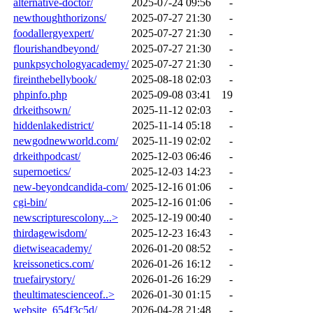
alternative-doctor/
2025-07-24 09:56
-
newthoughthorizons/
2025-07-27 21:30
-
foodallergyexpert/
2025-07-27 21:30
-
flourishandbeyond/
2025-07-27 21:30
-
punkpsychologyacademy/
2025-07-27 21:30
-
fireinthebellybook/
2025-08-18 02:03
-
phpinfo.php
2025-09-08 03:41
19
drkeithsown/
2025-11-12 02:03
-
hiddenlakedistrict/
2025-11-14 05:18
-
newgodnewworld.com/
2025-11-19 02:02
-
drkeithpodcast/
2025-12-03 06:46
-
supernoetics/
2025-12-03 14:23
-
new-beyondcandida-com/
2025-12-16 01:06
-
cgi-bin/
2025-12-16 01:06
-
newscripturescolony...>
2025-12-19 00:40
-
thirdagewisdom/
2025-12-23 16:43
-
dietwiseacademy/
2026-01-20 08:52
-
kreissonetics.com/
2026-01-26 16:12
-
truefairystory/
2026-01-26 16:29
-
theultimatescienceof..>
2026-01-30 01:15
-
website_654f3c5d/
2026-04-28 21:48
-