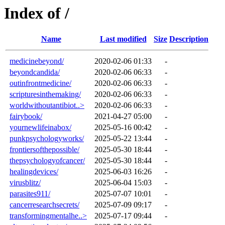
Index of /
Name
Last modified
Size
Description
medicinebeyond/
2020-02-06 01:33
-
beyondcandida/
2020-02-06 06:33
-
outinfrontmedicine/
2020-02-06 06:33
-
scripturesinthemaking/
2020-02-06 06:33
-
worldwithoutantibiot..>
2020-02-06 06:33
-
fairybook/
2021-04-27 05:00
-
yournewlifeinabox/
2025-05-16 00:42
-
punkpsychologyworks/
2025-05-22 13:44
-
frontiersofthepossible/
2025-05-30 18:44
-
thepsychologyofcancer/
2025-05-30 18:44
-
healingdevices/
2025-06-03 16:26
-
virusblitz/
2025-06-04 15:03
-
parasites911/
2025-07-07 10:01
-
cancerresearchsecrets/
2025-07-09 09:17
-
transformingmentalhe..>
2025-07-17 09:44
-