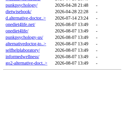
punkpsychology/
2026-04-28 21:48
-
dietwisebook/
2026-04-28 22:28
-
d.alternative-doctor..>
2026-07-14 23:24
-
onediet4life.net/
2026-08-07 13:49
-
onediet4life/
2026-08-07 13:49
-
punkpsychology-us/
2026-08-07 13:49
-
alternativedoctor-to..>
2026-08-07 13:49
-
selfhelplaboratory/
2026-08-07 13:49
-
informedwellness/
2026-08-07 13:49
-
go2-alternative-doct..>
2026-08-07 13:49
-